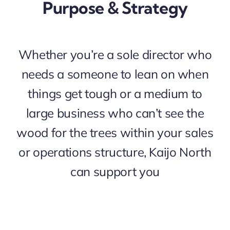
Purpose & Strategy
Whether you’re a sole director who
needs a someone to lean on when
things get tough or a medium to
large business who can’t see the
wood for the trees within your sales
or operations structure, Kaijo North
can support you