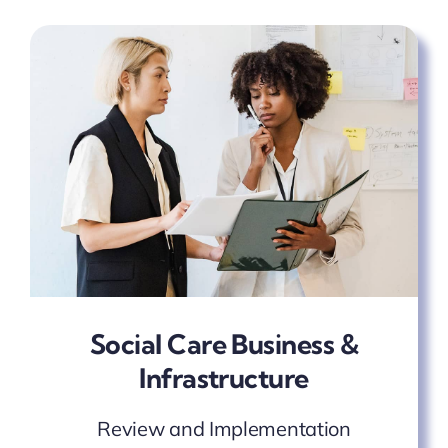
Social Care Business &
Infrastructure
Review and Implementation