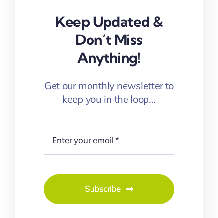
Keep Updated &
Don’t Miss
Anything!
Get our monthly newsletter to
keep you in the loop…
Subscribe