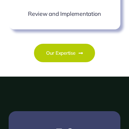
Review and Implementation
Our Expertise