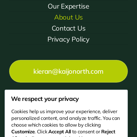
Our Expertise
About Us
Contact Us
Privacy Policy
kieran@kaijonorth.com
We respect your privacy
01670 202200
Cookies help us improve your experience, deliver
personalized content, and analyze traffic. You can
choose which cookies to allow by clicking
Customize
. Click
Accept All
to consent or
Reject