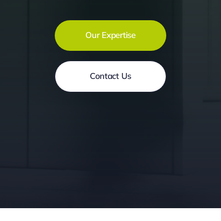
Our Expertise
Contact Us