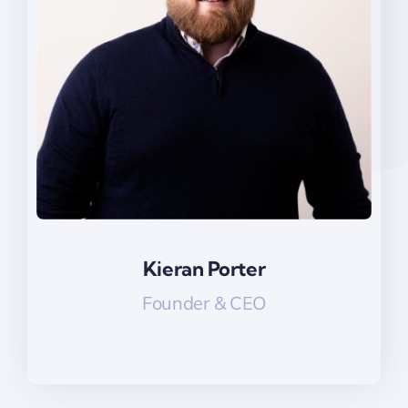
Kieran Porter
Kieran Porter
Founder & CEO