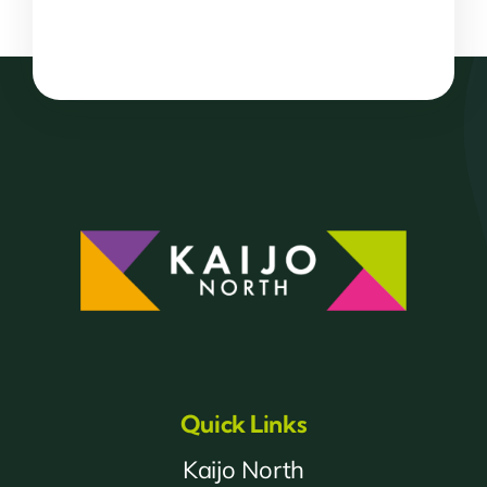
Quick Links
Kaijo North