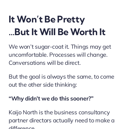
It Won’t Be Pretty
…But It Will Be Worth It
We won’t sugar-coat it. Things may get
uncomfortable. Processes will change.
Conversations will be direct.
But the goal is always the same, to come
out the other side thinking:
“Why didn’t we do this sooner?”
Kaijo North is the business consultancy
partner directors actually need to make a
difference.