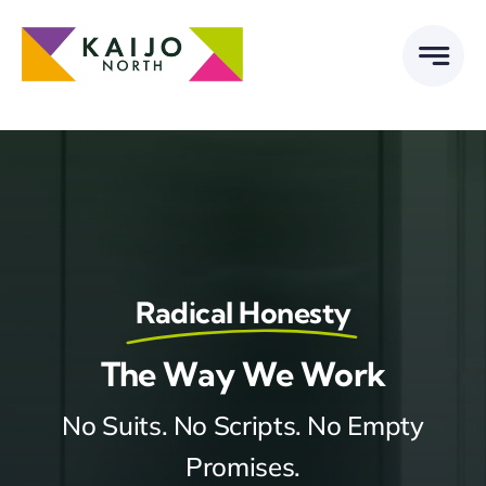
Skip
to
content
Radical Honesty
The Way We Work
No Suits. No Scripts. No Empty
Promises.