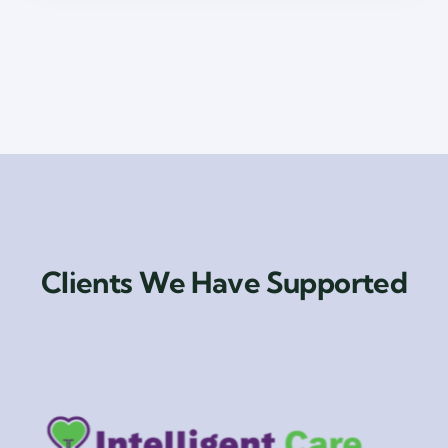
Clients We Have Supported