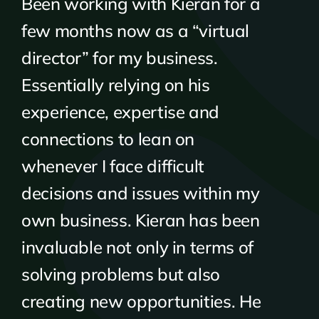
Been working with Kieran for a
few months now as a “virtual
director” for my business.
Essentially relying on his
experience, expertise and
connections to lean on
whenever I face difficult
decisions and issues within my
own business. Kieran has been
invaluable not only in terms of
solving problems but also
creating new opportunities. He