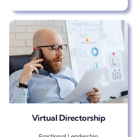
Virtual Directorship
Fractional Leadership