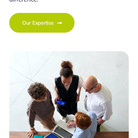
Our Expertise