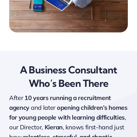
A Business Consultant
Who’s Been There
After
10 years running a recruitment
agency
and later
opening children’s homes
for young people with learning difficulties
,
our Director,
Kieran
, knows first-hand just
how
relentless, stressful, and chaotic