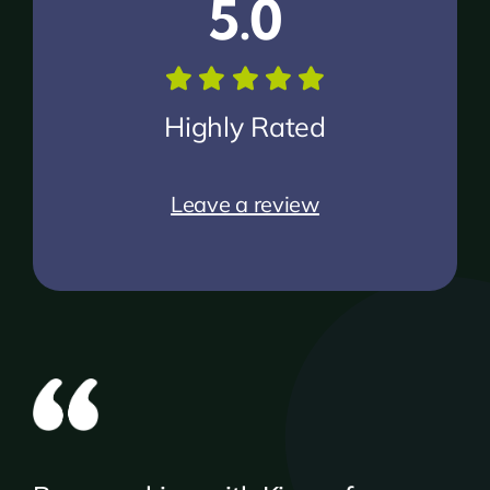
5.0
Highly Rated
Leave a review