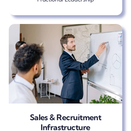
Sales & Recruitment
Infrastructure