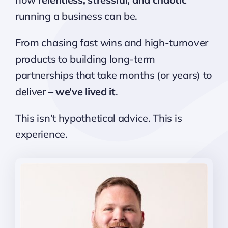
running a business can be.
From chasing fast wins and high-turnover
products to building long-term
partnerships that take months (or years) to
deliver –
we’ve lived it
.
This isn’t hypothetical advice. This is
experience.