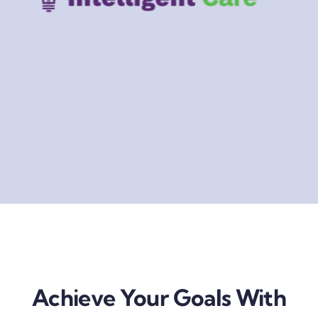
Achieve Your Goals With