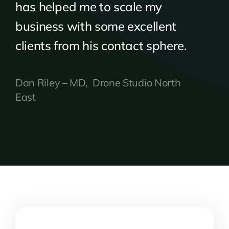
has helped me to scale my
business with some excellent
clients from his contact sphere.
Dan Riley – MD, Drone Studio North
East